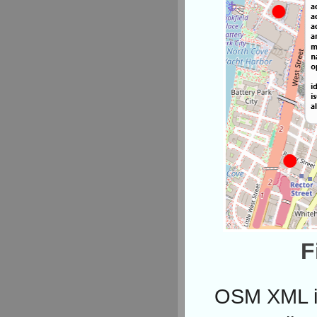
F
OSM XML is