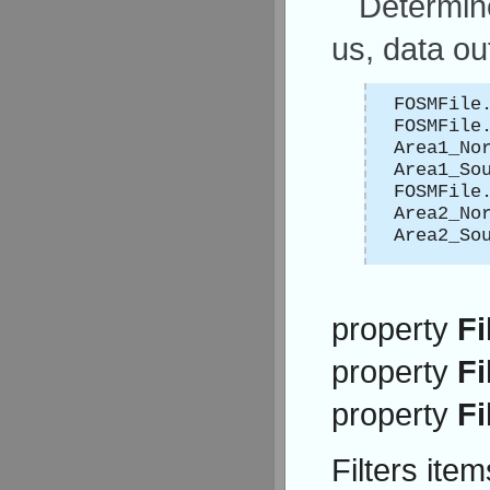
Determine
us, data ou
FOSMFile
FOSMFile
Area1_No
Area1_So
FOSMFile
Area2_No
Area2_So
property
Fi
property
Fi
property
Fi
Filters ite