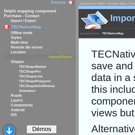
Français
Composant Delphi / Google Maps / Ope
Delphi mapping component
Impor
Purchase - Contact
Import / Export
TECNativeMap
Offline mode
you are here :
TECNativeMap
Styles
Multi view
Remote tile server
TECNativ
Location
Import/Export
Shapes
save and r
TECShapeMarker
TECShapePoi
data in a 
TECShapeLine
TECShapePolygone
this inclu
TECShapeInfoWindow
Animation
Roads
componen
Layers
Components
views but
Android
iOS
Alternati