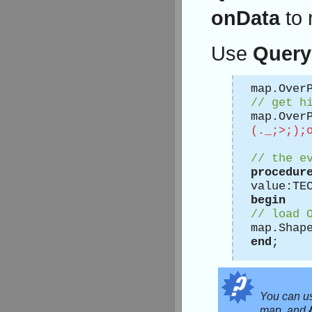
onData
to 
Use
Query
map.Over
// get h
map.Over
(._;>;);
// the e
procedur
value:TE
begin
// load 
map.Shap
end
;
You can 
map, and