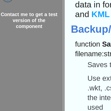
data in f
and
KML
Contact me to get a test
version of the
Backup/
component
function
Sa
filename:st
Saves t
Use ext
.wkt, .c
the int
used