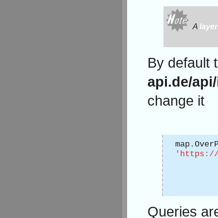
A
layer
By default 
api.de/api/
change it
map.Over
'https:/
Queries are