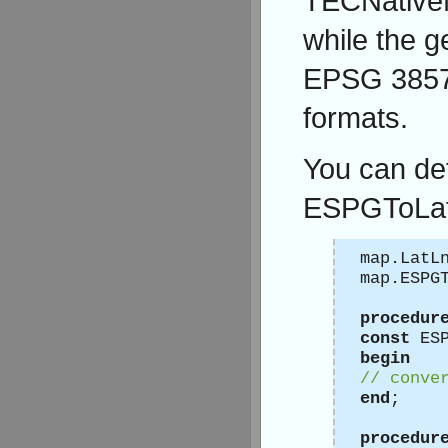
TECNative
while the 
EPSG 3857,
formats.
You can de
ESPGToLat
map.LatL
map.ESPG
procedur
const
ESP
begin
// conve
end
;
procedur