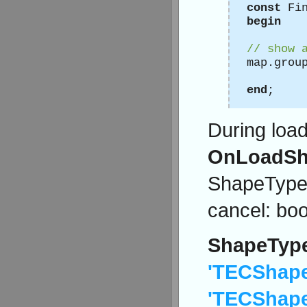
const
Fin
begin
// show 
map.grou
end
;
During loa
OnLoadSh
ShapeType:s
cancel: boo
ShapeTyp
'TECShape
'TECShape