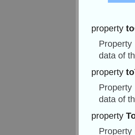
property
t
Property
data of t
property
to
Property
data of t
property
T
Property