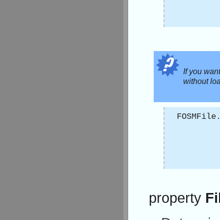
If you wan
without load
FOSMFile
property
Fi