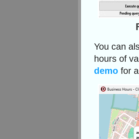
You can als
hours of va
demo
for 