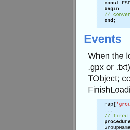
const
ESP
begin
// conve
end
;
Events
When the lo
.gpx or .txt
TObject; c
FinishLoadi
map[
'gro
...
// fired
procedur
GroupNam