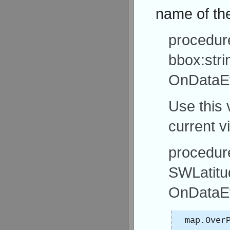
name of the
procedur
bbox:stri
OnDataEv
Use this 
current v
procedur
SWLatitu
OnDataEv
map.Over