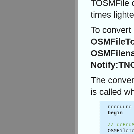
TOSMFile ca
times light
To convert 
OSMFileT
OSMFilena
Notify:TNO
The convers
is called w
rocedure
begin
// doEnd
OSMFileT