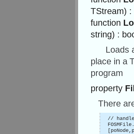
TStream) :
function
Lo
string) : bo
Loads a
place in a 
program
property
Fi
There ar
// handl
FOSMFile
[poNode,