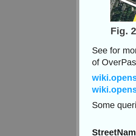
Fig. 
See for mor
of OverPas
wiki.open
wiki.open
Some queri
StreetNam