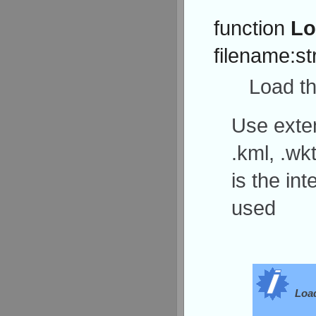
function
Lo
filename:st
Load th
Use exten
.kml, .wkt
is the in
used
Load