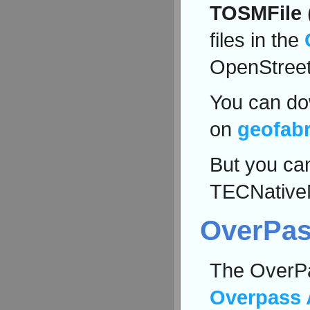
TOSMFile
files in the
OpenStree
You can dow
on
geofabr
But you can
TECNative
OverPas
The OverPa
Overpass 