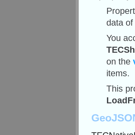
Proper
data of
You acc
TECSha
on the
items.
This pr
LoadF
GeoJSON