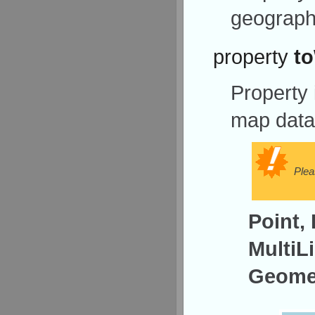
geograph
property
t
Property
map data
Plea
Point, 
MultiL
Geomet