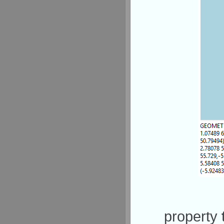
property