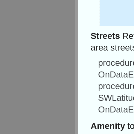
Streets
Ret
area street
procedure
OnDataEv
procedur
SWLatitu
OnDataEv
Amenity
to