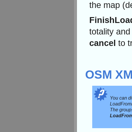
the map (de
FinishLoa
totality an
cancel
to t
OSM X
You can di
LoadFromF
The groups
LoadFro