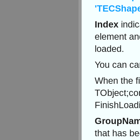
'TECShap
Index
indic
element a
loaded.
You can ca
When the f
TObject;co
FinishLoadi
GroupNa
that has be