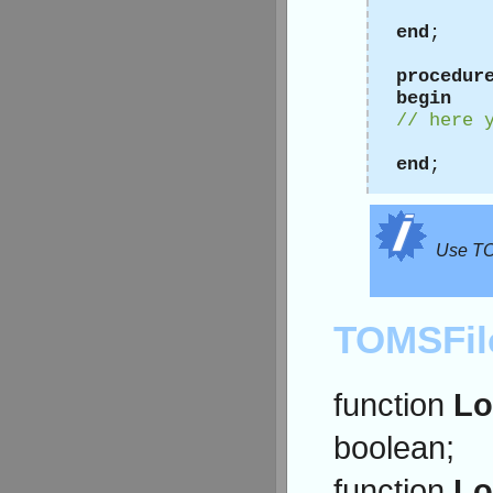
end
;
procedur
begin
// here 
end
;
Use TOS
TOMSFil
function
Lo
boolean;
function
Lo