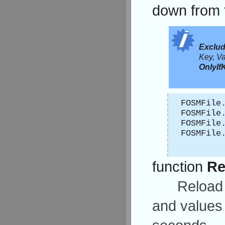
down from 
Exclu
Key, Va
OnlyIf
FOSMFile
FOSMFile
FOSMFile
FOSMFile
function
Re
Reload 
and values 