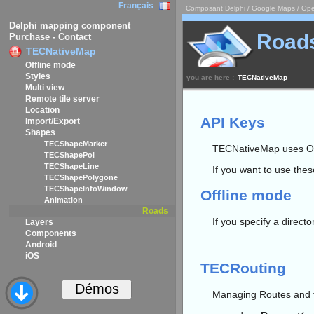
Français
Composant Delphi / Google Maps / Ope
Delphi mapping component
Road
Purchase - Contact
TECNativeMap
Offline mode
Styles
you are here :
TECNativeMap
Multi view
Remote tile server
Location
API Keys
Import/Export
Shapes
TECShapeMarker
TECNativeMap uses O
TECShapePoi
TECShapeLine
If you want to use the
TECShapePolygone
TECShapeInfoWindow
Offline mode
Animation
Roads
If you specify a directo
Layers
Components
Android
iOS
TECRouting
Managing Routes and tu