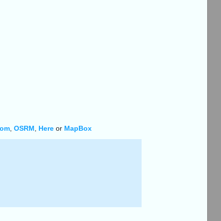
Tom
,
OSRM
,
Here
or
MapBox