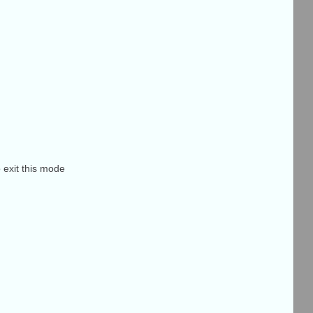
o exit this mode