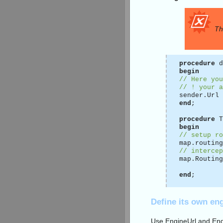
Th
procedure
d
begin
// Here you
// ! your a
sender.Url 
end
;
procedure
T
begin
// setup ro
map.routing
// intercep
map.Routing
end
;
Define its own en
Use EngineUrl and Eng