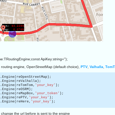
ue:TRoutingEngine;const ApiKey:string='');
 routing engine, OpenStreetMap (default choice),
PTV
,
Valhalla
,
Tom
.Engine(reOpenStreetMap);
.Engine(reValhalla);
.Engine(reTomTom,
'your_key'
);
.Engine(reOSRM);
.Engine(reMapBox,
'your_token'
);
.Engine(rePTV,
'your_key'
);
.Engine(reHere,
'your_key'
);
 change the url before is sent to the engine