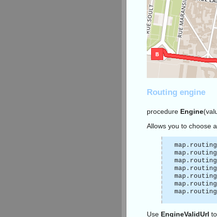
Routing engine
procedure
Engine
(val
Allows you to choose a
map.routing
map.routing
map.routing
map.routing
map.routing
map.routing
map.routing
Use
EngineValidUrl
to