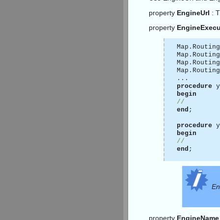
property
EngineUrl
: 
property
EngineExecu
Map.Routing
Map.Routing
Map.Routing
Map.Routing
...
procedure
y
begin
//
end
;
procedure
y
begin
//
end
;
En
property
EngineName