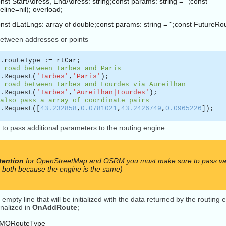
nst StartAdress, EndAdress: string;const params: string = '';const
ine=nil); overload;
onst dLatLngs: array of double;const params: string = '';const FutureR
between addresses or points
.routeType := rtCar;
 road between Tarbes and Paris
.Request(
'Tarbes'
,
'Paris'
);
 road between Tarbes and Lourdes via Aureilhan
.Request(
'Tarbes'
,
'Aureilhan|Lourdes'
);
also pass a array of coordinate pairs
.Request([
43.232858
,
0.0781021
,
43.2426749
,
0.0965226
]);
 to pass additional parameters to the routing engine
tention
for OpenStreetMap and OSRM you must make sure to pass vali
r both because the engine is the same)
 empty line that will be initialized with the data returned by the routin
inalized in
OnAddRoute
;
TMQRouteType