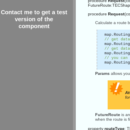
procedure
Request
(co
FutureRoute:TECShapel
Contact me to get a test
procedure
Request
(c
version of the
Calculate a route 
component
map.Routing
// get data
map.Routing
// get data
map.Routing
// you can 
map.Routing
Params
allows you
At
fo
FutureRoute
is an
when the route is f
property
routeType
: 