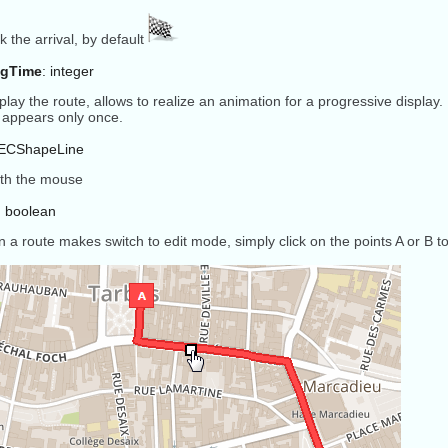
 the arrival, by default
ngTime
: integer
play the route, allows to realize an animation for a progressive display.
d appears only once.
TECShapeLine
with the mouse
 boolean
on a route makes switch to edit mode, simply click on the points A or B t