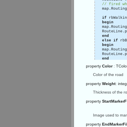
// fired wh
map.Routing
if
rbWalkin
begin
map.Routing
RouteLine.p
end
else
if
rbB
begin
map.Routing
RouteLine.p
end
else
property
Color
: TColo
begin
map.Routing
Color of the road
RouteLine.p
end
;
property
Weight
: inte
// then emp
Thickness of the r
map.Routing
(* attentio
property
StartMarker
so your rou
connect to 
procedure
T
Image used to mark
begin
// sender i
property
EndMarkerFi
// params t