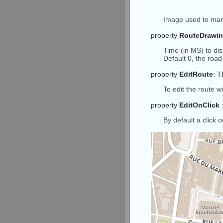
end
;
Image used to mark
property
RouteDrawi
Time (in MS) to dis
Default 0, the roa
property
EditRoute
: 
To edit the route 
property
EditOnClick
:
By default a click 