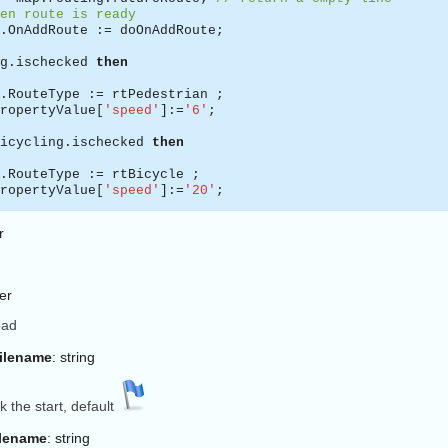
en route is ready
.OnAddRoute := doOnAddRoute;
g.ischecked
then
.RouteType := rtPedestrian ;
ropertyValue[
'speed'
]:=
'6'
;
icycling.ischecked
then
.RouteType := rtBicycle ;
ropertyValue[
'speed'
]:=
'20'
;
r
.RouteType := rtCar;
ropertyValue[
'speed'
]:=
'50'
;
ger
ty string is for optionnal params, here none
oad
.Request(RouteStart.Text, RouteEnd.Text,
''
,RouteLine);
n by default the request is asynchronous,
Filename
: string
te is not yet ready just after the request,
OnAddRoute to react when it is ready *
)
Form.doOnAddRoute(sender: TECShapeLine;
const
params:
stri
 the start, default
s the route (TECShapeLine)
lename
: string
his is the URL sent to the routing engine