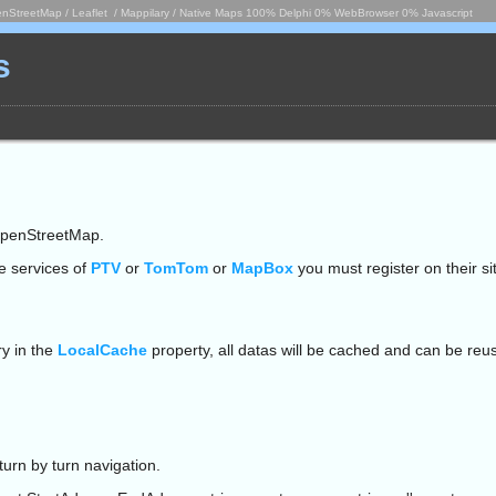
nStreetMap / Leaflet / Mappilary / Native Maps 100% Delphi 0% WebBrowser 0% Javascript
s
penStreetMap.
se services of
PTV
or
TomTom
or
MapBox
you must register on their sit
ry in the
LocalCache
property, all datas will be cached and can be reus
rn by turn navigation.