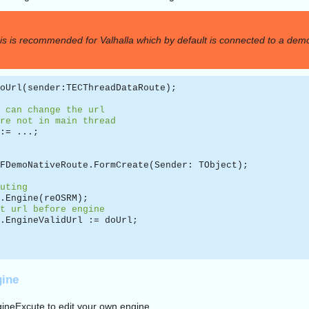
is is recommended for Valhalla which by default is connected to a demo
oUrl(sender:TECThreadDataRoute);
 can change the url
re not in main thread
:= ...;
FDemoNativeRoute.FormCreate(Sender: TObject);
uting
.Engine(reOSRM);
t url before engine
.EngineValidUrl := doUrl;
gine
ineExcute to edit your own engine.