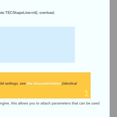
oute:TECShapeLine=nil); overload;
d settings, see
the documentation
(identical
1
g engine, this allows you to attach parameters that can be used