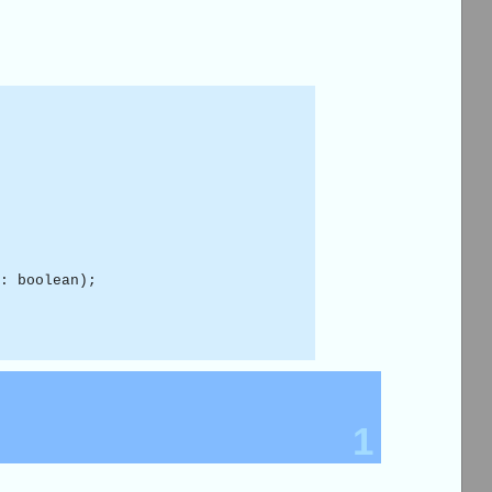
: boolean);
1