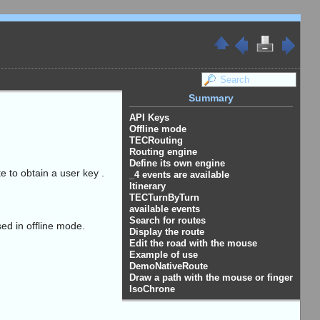
Summary
API Keys
Offline mode
TECRouting
Routing engine
Define its own engine
e to obtain a user key .
_4 events are available
Itinerary
TECTurnByTurn
available events
Search for routes
ed in offline mode.
Display the route
Edit the road with the mouse
Example of use
DemoNativeRoute
Draw a path with the mouse or finger
IsoChrone