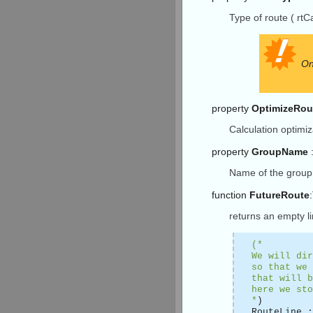
Type of route ( rtCa
On
property
OptimizeRou
Calculation optimiz
property
GroupName
:
Name of the group 
function
FutureRoute
returns an empty l
(*
We will dir
so that we 
that will b
here we sto
*
)
RouteLine 