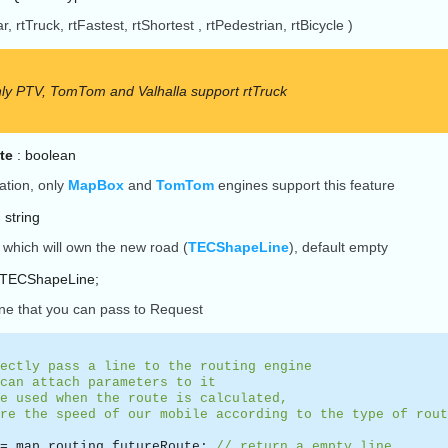
r, rtTruck, rtFastest, rtShortest , rtPedestrian, rtBicycle )
ly PTV, TomTom and Valhalla support rtTruck
te
: boolean
ation, only
MapBox
and
TomTom
engines support this feature
 string
which will own the new road (
TECShapeLine
), default empty
:TECShapeLine;
ine that you can pass to Request
ectly pass a line to the routing engine
can attach parameters to it
e used when the route is calculated,
re the speed of our mobile according to the type of rout
:= map.routing.futureRoute;
// return a empty line