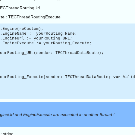
TECThreadRoutingUrl
te
: TECThreadRoutingExecute
.Engine(reCustom);
.EngineName := yourRouting_Name;
.EngineUrl := yourRouting_URL;
.EngineExecute := yourRouting_Execute;
ourRouting_URL(sender: TECThreadDataRoute);
ourRouting_Execute(sender: TECThreadDataRoute;
var
Valid
gineUrl and EngineExecute are executed in another thread !
: string