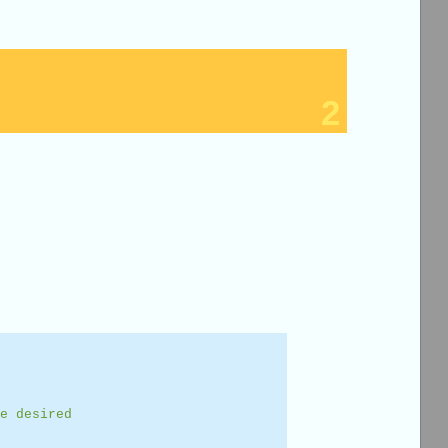
2
e desired