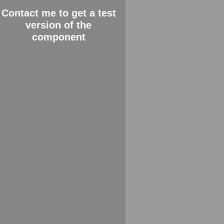
Contact me to get a test
version of the
component