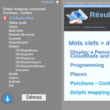
Français
Composant Delphi / Google Maps / Ope
Delphi mapping component
Résul
Purchase - Contact
TECNativeMap
Offline mode
Styles
you are here :
Autres composants
Multi view
Remote tile server
Location
Mots clefs > d
Import/Export
Shapes
TECShapeMarker
Display a Panor
TECShapePoi
CloudMade and
TECShapeLine
TECShapePolygone
Programming
TECShapeInfoWindow
Animation
Places
Roads
Layers
Android
Purchase - Cont
iOS
Delphi mappin