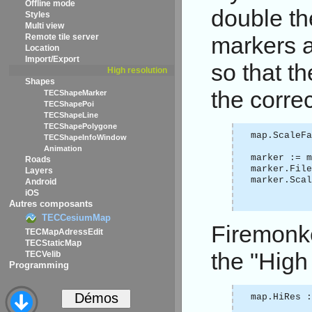
Offline mode
double th
Styles
Multi view
Remote tile server
markers a
Location
Import/Export
so that t
High resolution
Shapes
the correc
TECShapeMarker
TECShapePoi
TECShapeLine
TECShapePolygone
map.ScaleF
TECShapeInfoWindow
Animation
marker := m
Roads
marker.Fil
Layers
marker.Sca
Android
iOS
Autres composants
TECCesiumMap
Firemonke
TECMapAdressEdit
TECStaticMap
the "High
TECVelib
Programming
map.HiRes :