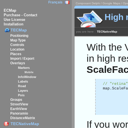
Français
Composant Delphi / Google Maps / Ope
ECMap
High 
Purchase - Contact
Use License
Installation
TECMap
you are here :
TECNativeMap
Positioning
Map Type
With the
Controls
Location
Places
in high re
Import / Export
Overlays
ScaleFac
Markers
Mobile
InfoWindow
Labels
// "retina"
Road
map.ScaleF
Layers
Pois
Groups
StreetView
EarthView
Panoramio
DistanceMatrix
If you wo
TECNativeMap