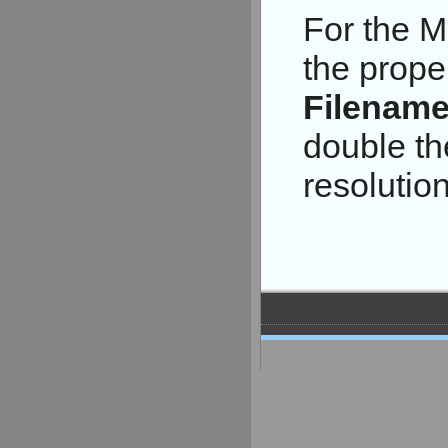
For the M
the prope
Filenam
double th
resolution