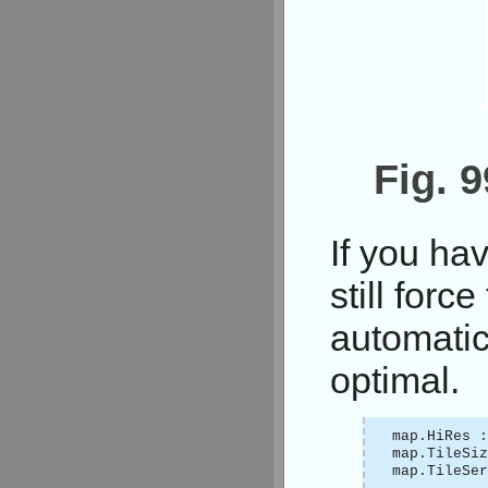
Fig. 
If you ha
still forc
automatica
optimal.
map.HiRes :
map.TileSi
map.TileSer