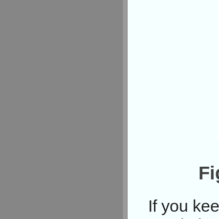
Fi
If you ke