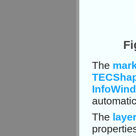
Fi
The
mark
TECShap
InfoWin
automatic
The
laye
properties