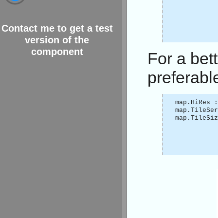
Contact me to get a test
version of the
component
For a bett
preferabl
map.HiRes :
map.TileSer
map.TileSi