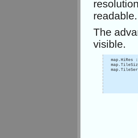
resolution
readable.
The advan
visible.
map.HiRes :
map.TileSi
map.TileSer