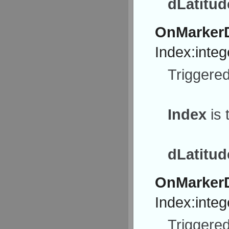
dLatitud
OnMarkerD
Index:integ
Triggered
Index
is 
dLatitud
OnMarker
Index:integ
Triggered