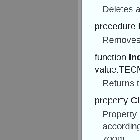
Deletes a
procedure
Removes 
function
In
value:TECM
Returns t
property
Cl
Property
according
zoom