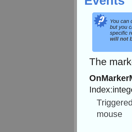
Events
You can 
but you c
specific 
will not 
The marke
OnMarker
Index:integ
Triggere
mouse