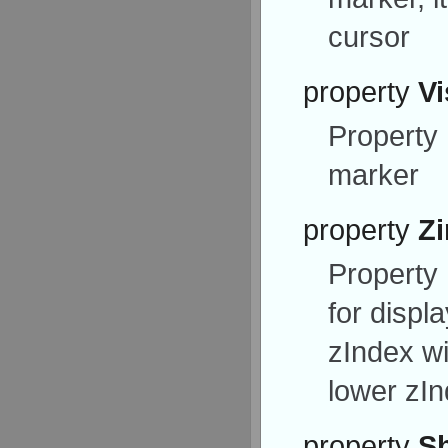
cursor
property
Vi
Property
marker
property
Z
Property
for displ
zIndex wi
lower zI
property
S