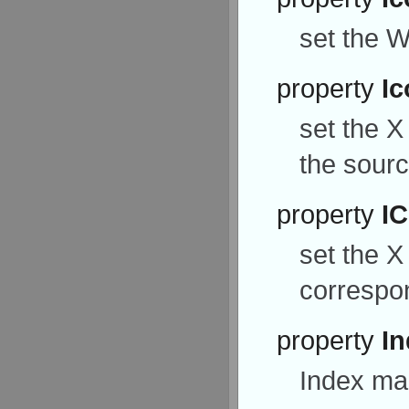
set the W
property
Ic
set the X
the source
property
I
set the X
correspon
property
I
Index mar