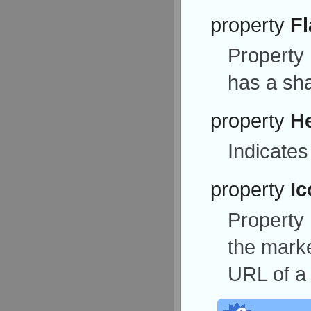
property
Fl
Property
has a sh
property
H
Indicates
property
Ic
Property
the marker
URL of a 