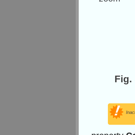
Fig.
Inac