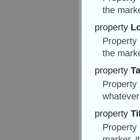
the marke
property
L
Property
the marke
property
T
Property
whatever
property
Ti
Property
marker, i