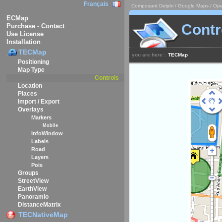
Français
Composant Delphi / Google Maps / Ope
ECMap
Contr
Purchase - Contact
Use License
Installation
TECMap
you are here :
TECMap
Positioning
Map Type
Controls
Location
Places
Import / Export
Overlays
Markers
Mobile
InfoWindow
Labels
Road
Layers
Pois
Groups
StreetView
EarthView
Panoramio
DistanceMatrix
TECNativeMap