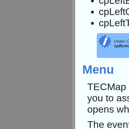
cpLeft
cpLeft
cpLeft
Under C
cpBott
Menu
TECMap p
you to as
opens whe
The event 