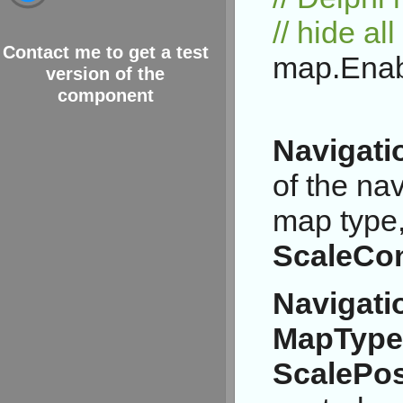
// hide al
Contact me to get a test
map.Enabl
version of the
component
Navigati
of the na
map type
ScaleCon
Navigati
MapTypeC
ScalePos