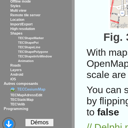
Offline mode
Styles
Multi view
Remote tile server
Location
Import/Export
High resolution
Fig.
Shapes
TECShapeMarker
TECShapePoi
TECShapeLine
With map
TECShapePolygone
TECShapeInfoWindow
OpenMapQ
Animation
Roads
Layers
scale are
Android
iOS
Autres composants
You can s
TECCesiumMap
TECMapAdressEdit
by flippi
TECStaticMap
TECVelib
Programming
to
false
// Delph