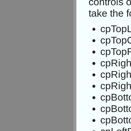
controls 
take the 
cpTopL
cpTop
cpTopR
cpRigh
cpRigh
cpRigh
cpBott
cpBott
cpBott