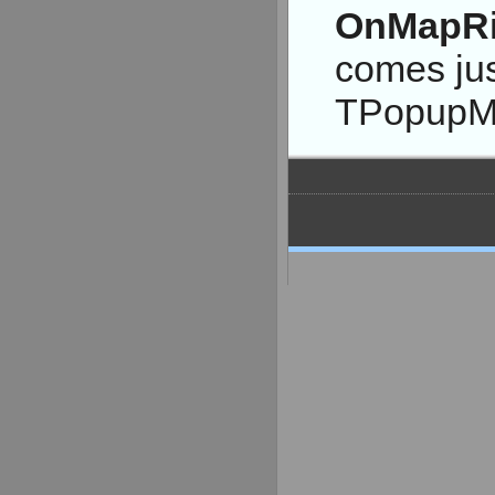
OnMapRi
comes jus
TPopupM